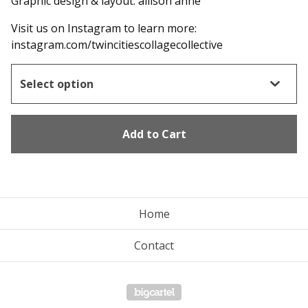
Graphic design & layout: allison anne
Visit us on Instagram to learn more:
instagram.com/twincitiescollagecollective
Add to Cart
Home
Contact
Powered by Big Cartel