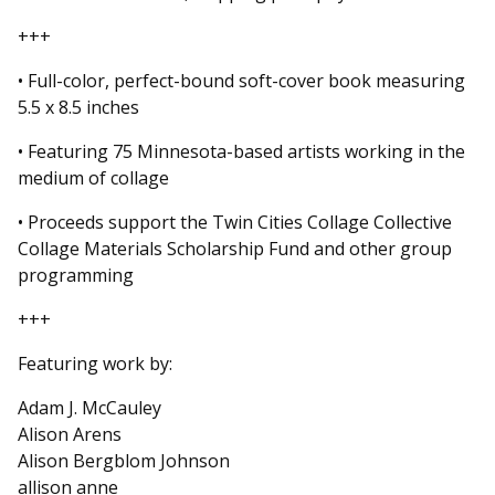
+++
• Full-color, perfect-bound soft-cover book measuring
5.5 x 8.5 inches
• Featuring 75 Minnesota-based artists working in the
medium of collage
• Proceeds support the Twin Cities Collage Collective
Collage Materials Scholarship Fund and other group
programming
+++
Featuring work by:
Adam J. McCauley
Alison Arens
Alison Bergblom Johnson
allison anne