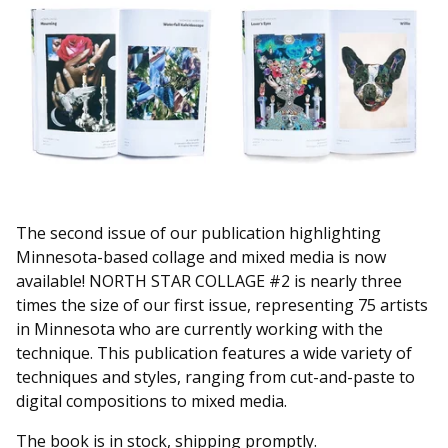
The second issue of our publication highlighting
Minnesota-based collage and mixed media is now
available! NORTH STAR COLLAGE #2 is nearly three
times the size of our first issue, representing 75 artists
in Minnesota who are currently working with the
technique. This publication features a wide variety of
techniques and styles, ranging from cut-and-paste to
digital compositions to mixed media.
The book is in stock, shipping promptly.