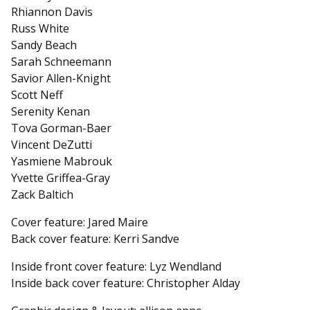
Rhiannon Davis
Russ White
Sandy Beach
Sarah Schneemann
Savior Allen-Knight
Scott Neff
Serenity Kenan
Tova Gorman-Baer
Vincent DeZutti
Yasmiene Mabrouk
Yvette Griffea-Gray
Zack Baltich
Cover feature: Jared Maire
Back cover feature: Kerri Sandve
Inside front cover feature: Lyz Wendland
Inside back cover feature: Christopher Alday