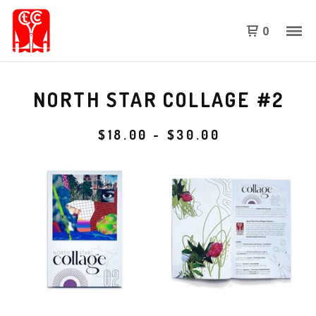
0
NORTH STAR COLLAGE #2
$
18.00
-
$
30.00