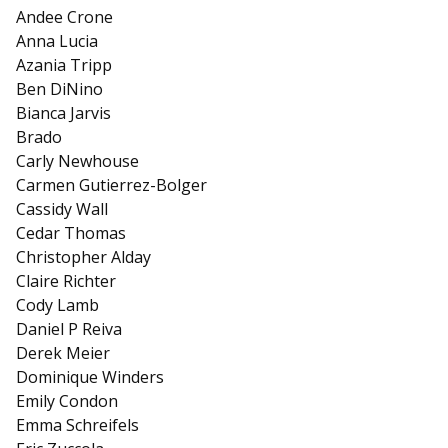
Andee Crone
Anna Lucia
Azania Tripp
Ben DiNino
Bianca Jarvis
Brado
Carly Newhouse
Carmen Gutierrez-Bolger
Cassidy Wall
Cedar Thomas
Christopher Alday
Claire Richter
Cody Lamb
Daniel P Reiva
Derek Meier
Dominique Winders
Emily Condon
Emma Schreifels