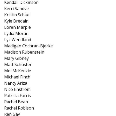
Kendall Dickinson
Kerri Sandve
Kristin Schue
Kyle Bredain
Loren Marple
Lydia Moran
Lyz Wendland
Madigan Cochran-Bjerke
Madison Rubenstein
Mary Gibney
Matt Schuster
Mel McKenzie
Michael Finch
Nancy Ariza
Nico Enstrom
Patricia Farris
Rachel Bean
Rachel Robison
Ren Gay