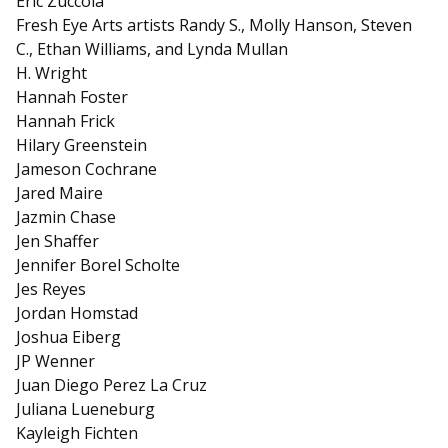
Eric Zuccola
Fresh Eye Arts artists Randy S., Molly Hanson, Steven
C., Ethan Williams, and Lynda Mullan
H. Wright
Hannah Foster
Hannah Frick
Hilary Greenstein
Jameson Cochrane
Jared Maire
Jazmin Chase
Jen Shaffer
Jennifer Borel Scholte
Jes Reyes
Jordan Homstad
Joshua Eiberg
JP Wenner
Juan Diego Perez La Cruz
Juliana Lueneburg
Kayleigh Fichten